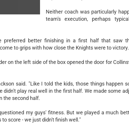
Neither coach was particularly happ
team's execution, perhaps typical
 preferred better finishing in a first half that saw 
ome to grips with how close the Knights were to victory.
r on the left side of the box opened the door for Collinsvi
Jackson said. "Like I told the kids, those things happen
 didn't play real well in the first half. We made some a
n the second half.
lf. I questioned my guys' fitness. But we played a much be
o score - we just didn't finish well."