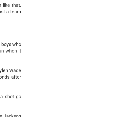
like that,
inst a team
ng boys who
un when it
aylen Wade
onds after
d a shot go
lie Jackson