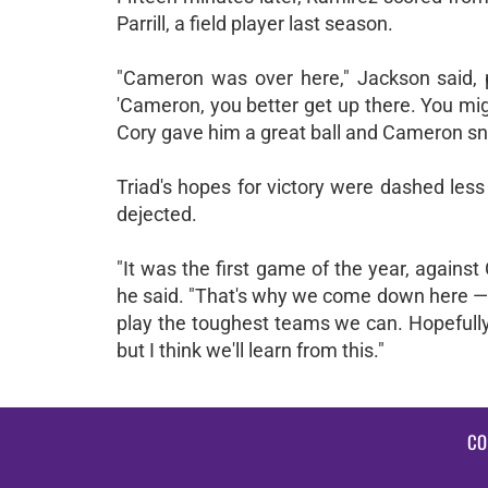
Parrill, a field player last season.
"Cameron was over here," Jackson said, po
'Cameron, you better get up there. You mig
Cory gave him a great ball and Cameron snu
Triad's hopes for victory were dashed less
dejected.
"It was the first game of the year, against
he said. "That's why we come down here — 
play the toughest teams we can. Hopefully,
but I think we'll learn from this."
CO