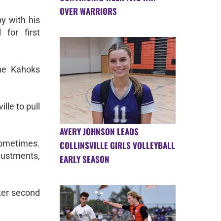
OVER WARRIORS
y with his
 for first
the Kahoks
lle to pull
AVERY JOHNSON LEADS
 sometimes.
COLLINSVILLE GIRLS VOLLEYBALL
djustments,
EARLY SEASON
tter second