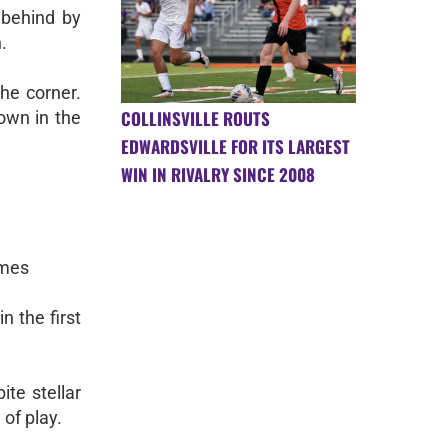
 behind by
.
the corner.
COLLINSVILLE ROUTS
own in the
EDWARDSVILLE FOR ITS LARGEST
WIN IN RIVALRY SINCE 2008
ames
n the first
ite stellar
of play.