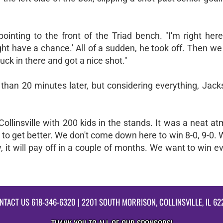
inting to the front of the Triad bench. "I'm right here
ht have a chance.' All of a sudden, he took off. Then w
ck in there and got a nice shot."
 than 20 minutes later, but considering everything, Jac
 Collinsville with 200 kids in the stands. It was a neat a
to get better. We don't come down here to win 8-0, 9-0. 
 it will pay off in a couple of months. We want to win 
NTACT US
618-346-6320
| 2201 SOUTH MORRISON, COLLINSVILLE, IL 62