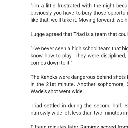
"I'm a little frustrated with the night b
obviously you have to bury those opportunit
like that, we'll take it. Moving forward, we h
Lugge agreed that Triad is a team that cou
"I've never seen a high school team that b
know how to play. They were disciplined, 
comes down to it."
The Kahoks were dangerous behind shots 
in the 21st minute. Another sophomore, 
Wade's shot went wide.
Triad settled in during the second half. S
narrowly wide left less than two minutes int
Fifteen minutes later, Ramirez scored from 