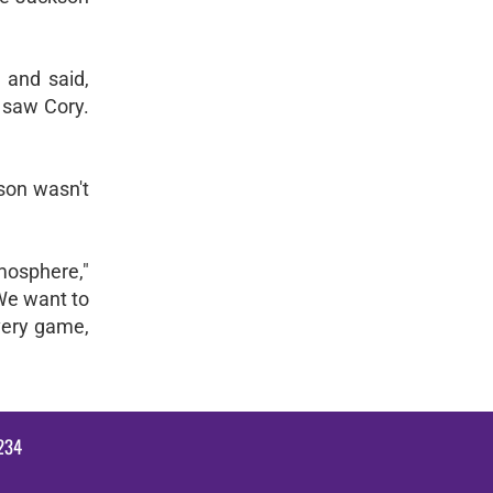
 and said,
e saw Cory.
kson wasn't
tmosphere,"
We want to
every game,
234