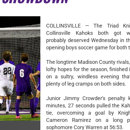
COLLINSVILLE — The Triad Kni
Collinsville Kahoks both got 
probably deserved Wednesday in t
opening boys soccer game for both 
The longtime Madison County rivals,
lofty hopes for the season, finished i
on a sultry, windless evening tha
plenty of leg cramps on both sides.
Junior Jimmy Crowder's penalty k
minutes, 27 seconds pulled the Kah
tie, overcoming a goal by Knigh
Cameron Ramirez on a long p
sophomore Cory Warren at 56:53.