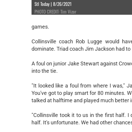
Stl Today | 8/26/2021
PHOTO CREDIT: Tim Vizor
games.
Collinsville coach Rob Lugge would have
dominate. Triad coach Jim Jackson had to c
A foul on junior Jake Stewart against Crowde
into the tie.
"It looked like a foul from where I was," 
You've got to play smart for 80 minutes. We
talked at halftime and played much better i
"Collinsville took it to us in the first ha
half. It's unfortunate. We had other chances t