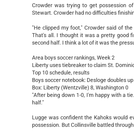
Crowder was trying to get possession of
Stewart. Crowder had no difficulties finish
"He clipped my foot," Crowder said of the f
That's all. I thought it was a pretty goo
second half. I think a lot of it was the pressu
Area boys soccer rankings, Week 2
Liberty uses tiebreaker to claim St. Domin
Top 10 schedule, results
Boys soccer notebook: Desloge doubles up 
Box: Liberty (Wentzville) 8, Washington 0
"After being down 1-0, I'm happy with a tie.
half."
Lugge was confident the Kahoks would event
possession. But Collinsville battled throug