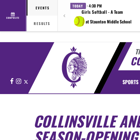
· 4:30 PM
TODAY
EVENTS
Girls Softball - A Team
COMPOSITE
at Staunton Middle School
RESULTS
T
CO
Facebook
Instagram
X
SPORTS
COLLINSVILLE AND
SEASON-OPENIN