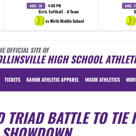
· 4:00 PM
AUG. 10
AUG. 1
Girls Softball - A Team
G
vs Wirth Middle School
HE OFFICIAL SITE OF
LLINSVILLE HIGH SCHOOL ATHLET
TICKETS
KAHOK ATHLETIC APPAREL
INSIDE ATHLETICS
MOR
 TRIAD BATTLE TO TIE 
G SHOWDOWN