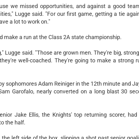
ecause we missed opportunities, and against a good team 
ies," Lugge said. "For our first game, getting a tie aga
ave a lot to work on."
ld make a run at the Class 2A state championship.
ig," Lugge said. "Those are grown men. They're big, stro
they're well-coached. They're going to make a strong r
by sophomores Adam Reiniger in the 12th minute and J
Sam Garofalo, nearly converted on a long blast 30 sec
enior Jake Ellis, the Knights' top returning scorer, ha
o the half.
the left side of the box, slipping a shot past senior goa