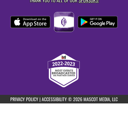
THANK YOU TO ALL OF OUR
SPONSORS!
PRIVACY POLICY
|
ACCESSIBILITY
© 2026 MASCOT MEDIA, LLC