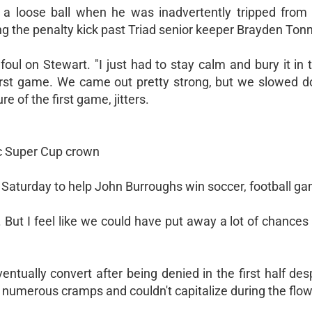
 a loose ball when he was inadvertently tripped from
ing the penalty kick past Triad senior keeper Brayden Tonn
oul on Stewart. "I just had to stay calm and bury it in 
d first game. We came out pretty strong, but we slowed d
re of the first game, jitters.
ic Super Cup crown
Saturday to help John Burroughs win soccer, football g
 But I feel like we could have put away a lot of chances i
ually convert after being denied in the first half desp
h numerous cramps and couldn't capitalize during the flow 