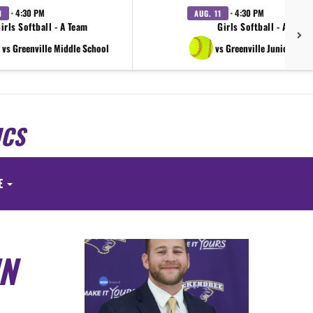
· 4:30 PM
· 4:30 PM
1
AUG. 11
irls Softball - A Team
Girls Softball - A Team
vs Greenville Middle School
vs Greenville Junior High
ICS
E
IN