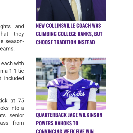
NEW COLLINSVILLE COACH WAS
ghts and
CLIMBING COLLEGE RANKS, BUT
what they
he season-
CHOOSE TRADITION INSTEAD
teams.
 each with
n a 1-1 tie
t included
ick at 75
oks into a
QUARTERBACK JACE WILKINSON
ts senior
POWERS KAHOKS TO
ass from
CONVINCING WEEK FIVE WIN