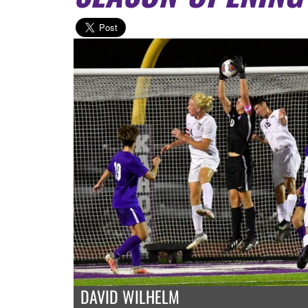
DAVID WILHELM