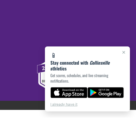
×
📱
Stay connected with
Collinsville
athletics
Get scores, schedules, and live streaming
notifications.
I already have it