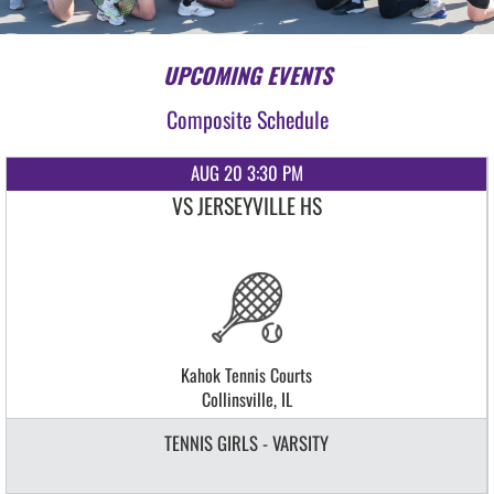
UPCOMING EVENTS
Composite Schedule
AUG 20 3:30 PM
VS JERSEYVILLE HS
Kahok Tennis Courts
Collinsville, IL
TENNIS GIRLS - VARSITY