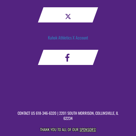
Kahok Athletics X Account
CONTACT US
618-346-6320
| 2201 SOUTH MORRISON, COLLINSVILLE, IL
62234
THANK YOU TO ALL OF OUR
SPONSORS!