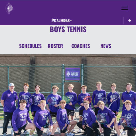
Toggle 
CALENDAR
BOYS TENNIS
SCHEDULES
ROSTER
COACHES
NEWS