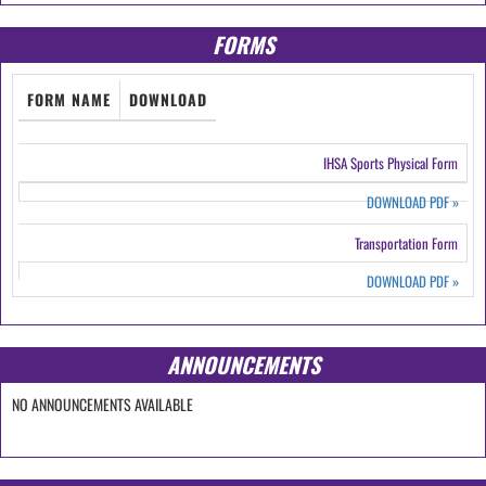
FORMS
FORM NAME
DOWNLOAD
IHSA Sports Physical Form
DOWNLOAD PDF
»
Transportation Form
DOWNLOAD PDF
»
ANNOUNCEMENTS
NO ANNOUNCEMENTS AVAILABLE