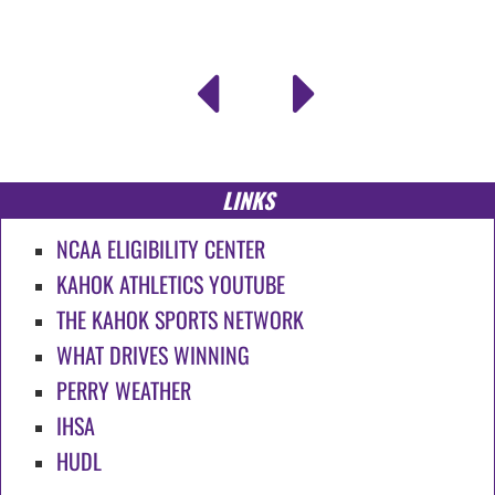
LINKS
NCAA ELIGIBILITY CENTER
KAHOK ATHLETICS YOUTUBE
THE KAHOK SPORTS NETWORK
WHAT DRIVES WINNING
PERRY WEATHER
IHSA
HUDL