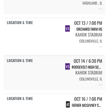
HIGHLAND , IL
- -
OCT 13 / 7:00 PM
VS
ORCHARD FARM HS
KAHOK STADIUM
COLLINSVILLE, IL
- -
OCT 14 / 6:30 PM
VS
ROOSEVELT HIGH SCHOOL
KAHOK STADIUM
COLLINSVILLE, IL
- -
OCT 16 / 7:00 PM
AT
FATHER MCGIVNEY CATHOLIC HIGH SCHOOL