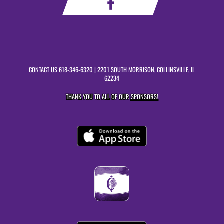
CONTACT US
618-346-6320
| 2201 SOUTH MORRISON, COLLINSVILLE, IL
62234
THANK YOU TO ALL OF OUR
SPONSORS!