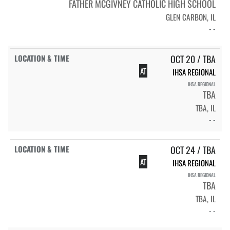
FATHER MCGIVNEY CATHOLIC HIGH SCHOOL
GLEN CARBON, IL
- -
OCT 20 / TBA
AT
IHSA REGIONAL
IHSA REGIONAL
TBA
TBA, IL
- -
OCT 24 / TBA
AT
IHSA REGIONAL
IHSA REGIONAL
TBA
TBA, IL
- -