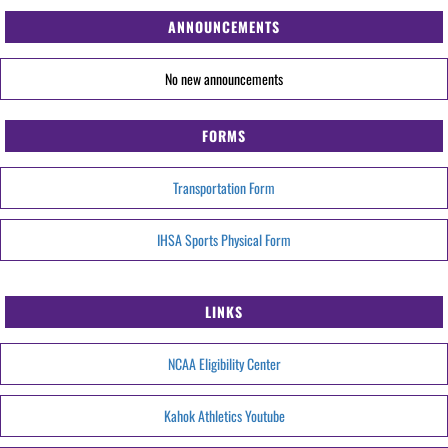
ANNOUNCEMENTS
No new announcements
FORMS
Transportation Form
IHSA Sports Physical Form
LINKS
NCAA Eligibility Center
Kahok Athletics Youtube