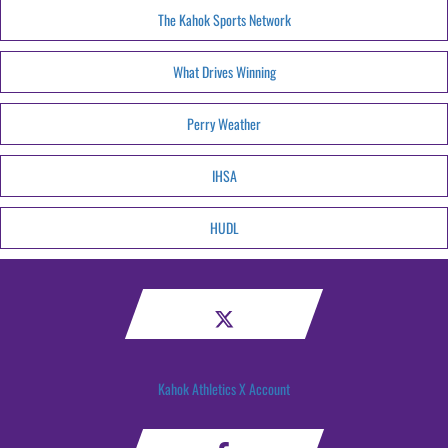
The Kahok Sports Network
What Drives Winning
Perry Weather
IHSA
HUDL
Kahok Athletics X Account