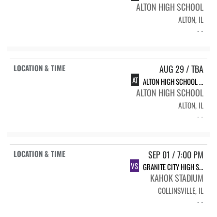
ALTON HIGH SCHOOL
ALTON, IL
- -
AUG 29 / TBA
AT
ALTON HIGH SCHOOL INVITE
ALTON HIGH SCHOOL
ALTON, IL
- -
SEP 01 / 7:00 PM
VS
GRANITE CITY HIGH SCHOOL
KAHOK STADIUM
COLLINSVILLE, IL
- -