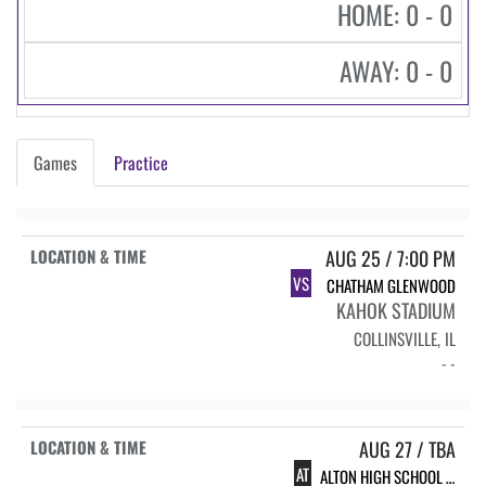
HOME: 0 - 0
AWAY: 0 - 0
Games
Practice
AUG 25 / 7:00 PM
VS
CHATHAM GLENWOOD
KAHOK STADIUM
COLLINSVILLE, IL
- -
AUG 27 / TBA
AT
ALTON HIGH SCHOOL INVITE