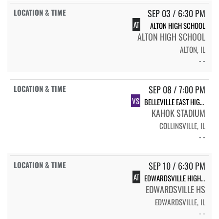
SEP 03 / 6:30 PM
AT
ALTON HIGH SCHOOL
ALTON HIGH SCHOOL
ALTON, IL
- -
SEP 08 / 7:00 PM
VS
BELLEVILLE EAST HIGH SCHOOL
KAHOK STADIUM
COLLINSVILLE, IL
- -
SEP 10 / 6:30 PM
AT
EDWARDSVILLE HIGH SCHOOL
EDWARDSVILLE HS
EDWARDSVILLE, IL
- -