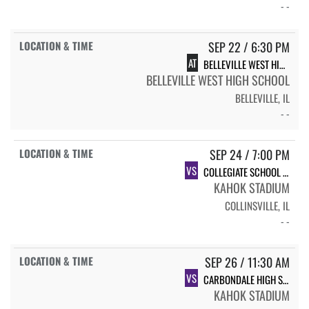
- -
SEP 22 / 6:30 PM
AT
BELLEVILLE WEST HIGH SCHOOL
BELLEVILLE WEST HIGH SCHOOL
BELLEVILLE, IL
- -
SEP 24 / 7:00 PM
VS
COLLEGIATE SCHOOL OF MEDICINE AND BIOSCIENCE
KAHOK STADIUM
COLLINSVILLE, IL
- -
SEP 26 / 11:30 AM
VS
CARBONDALE HIGH SCHOOL
KAHOK STADIUM