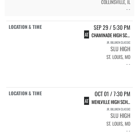
COLLINSVILLE, IL
- -
SEP 29 / 5:30 PM
AT
CHAMINADE HIGH SCHOOL
JR. BILLIKEN CLASSIC
SLU HIGH
ST. LOUIS, MO
- -
OCT 01 / 7:30 PM
AT
MEHLVILLE HIGH SCHOOL
JR. BILLIKEN CLASSIC
SLU HIGH
ST. LOUIS, MO
- -