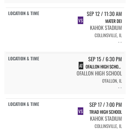
SEP 12 / 11:30 AM
VS
MATER DEI
KAHOK STADIUM
COLLINSVILLE, IL
- -
SEP 15 / 6:30 PM
AT
OFALLON HIGH SCHOOL
OFALLON HIGH SCHOOL
O'FALLON, IL
- -
SEP 17 / 7:00 PM
VS
TRIAD HIGH SCHOOL
KAHOK STADIUM
COLLINSVILLE, IL