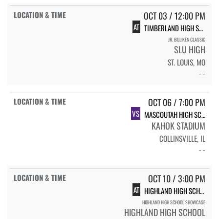
OCT 03 / 12:00 PM
AT
TIMBERLAND HIGH SCHOOL
JR. BILLIKEN CLASSIC
SLU HIGH
ST. LOUIS, MO
- -
OCT 06 / 7:00 PM
VS
MASCOUTAH HIGH SCHOOL
KAHOK STADIUM
COLLINSVILLE, IL
- -
OCT 10 / 3:00 PM
AT
HIGHLAND HIGH SCHOOL
HIGHLAND HIGH SCHOOL SHOWCASE
HIGHLAND HIGH SCHOOL