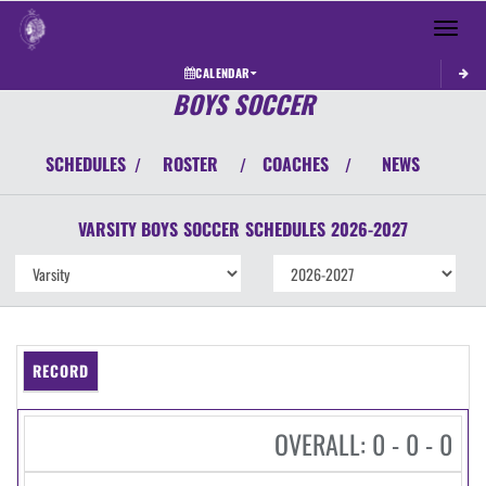
Toggle 
CALENDAR
BOYS SOCCER
SCHEDULES
ROSTER
COACHES
NEWS
/
/
/
VARSITY BOYS
SOCCER
SCHEDULES
2026-2027
RECORD
OVERALL: 0 - 0 - 0