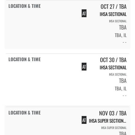
OCT 27 / TBA
AT
IHSA SECTIONAL
IHSA SECTIONAL
TBA
TBA, IL
- -
OCT 30 / TBA
AT
IHSA SECTIONAL
IHSA SECTIONAL
TBA
TBA, IL
- -
NOV 03 / TBA
AT
IHSA SUPER SECTIONAL
IHSA SUPER SECTIONAL
TBA