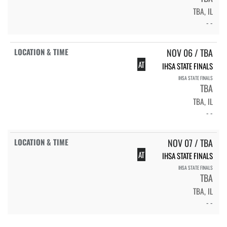
TBA, IL
- -
NOV 06 / TBA
AT
IHSA STATE FINALS
IHSA STATE FINALS
TBA
TBA, IL
- -
NOV 07 / TBA
AT
IHSA STATE FINALS
IHSA STATE FINALS
TBA
TBA, IL
- -