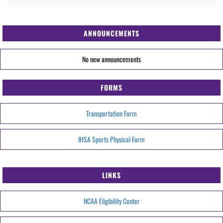
ANNOUNCEMENTS
No new announcements
FORMS
Transportation Form
IHSA Sports Physical Form
LINKS
NCAA Eligibility Center