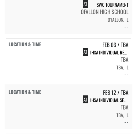
AT
SWC TOURNAMENT
OFALLON HIGH SCHOOL
O'FALLON, IL
- -
FEB 06 / TBA
AT
IHSA INDIVIDUAL REGIONAL
TBA
TBA, IL
- -
FEB 12 / TBA
AT
IHSA INDIVIDUAL SECTIONAL
TBA
TBA, IL
- -