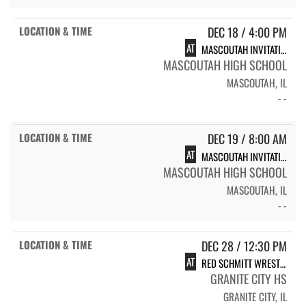
DEC 18 / 4:00 PM
AT
MASCOUTAH INVITATIONAL
MASCOUTAH HIGH SCHOOL
MASCOUTAH, IL
- -
DEC 19 / 8:00 AM
AT
MASCOUTAH INVITATIONAL
MASCOUTAH HIGH SCHOOL
MASCOUTAH, IL
- -
DEC 28 / 12:30 PM
AT
RED SCHMITT WRESTLING TOURNAMENT
GRANITE CITY HS
GRANITE CITY, IL