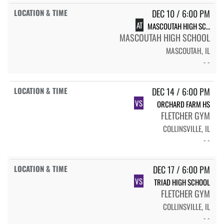
DEC 10 / 6:00 PM
AT
MASCOUTAH HIGH SCHOOL
MASCOUTAH HIGH SCHOOL
MASCOUTAH, IL
- -
DEC 14 / 6:00 PM
VS
ORCHARD FARM HS
FLETCHER GYM
COLLINSVILLE, IL
- -
DEC 17 / 6:00 PM
VS
TRIAD HIGH SCHOOL
FLETCHER GYM
COLLINSVILLE, IL
- -