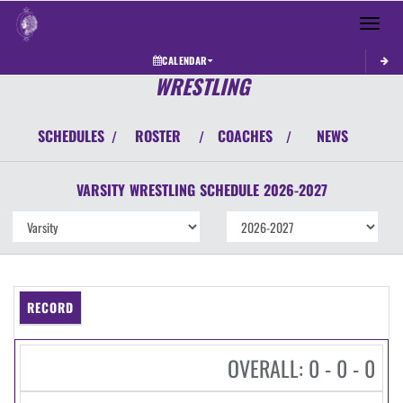
Toggle 
CALENDAR
WRESTLING
SCHEDULES
ROSTER
COACHES
NEWS
/
/
/
VARSITY
WRESTLING
SCHEDULE
2026-2027
RECORD
OVERALL: 0 - 0 - 0