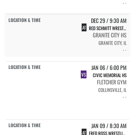
- -
DEC 29 / 9:30 AM
AT
RED SCHMITT WRESTLING TOURNAMENT
GRANITE CITY HS
GRANITE CITY, IL
- -
JAN 06 / 6:00 PM
VS
CIVIC MEMORIAL HS
FLETCHER GYM
COLLINSVILLE, IL
- -
JAN 09 / 8:30 AM
AT
FRED ROSS WRESTLING INVITE