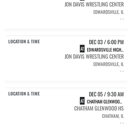
JON DAVIS WRESTLING CENTER
EDWARDSVILLE, IL
- -
DEC 03 / 6:00 PM
AT
EDWARDSVILLE HIGH SCHOOL
JON DAVIS WRESTLING CENTER
EDWARDSVILLE, IL
- -
DEC 05 / 9:30 AM
AT
CHATHAM GLENWOOD INVITE
CHATHAM GLENWOOD HS
CHATHAM, IL
- -