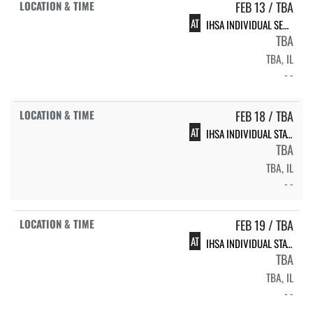
FEB 13 / TBA
AT
IHSA INDIVIDUAL SECTIONAL
TBA
TBA, IL
- -
FEB 18 / TBA
AT
IHSA INDIVIDUAL STATE FINALS
TBA
TBA, IL
- -
FEB 19 / TBA
AT
IHSA INDIVIDUAL STATE FINALS
TBA
TBA, IL
- -