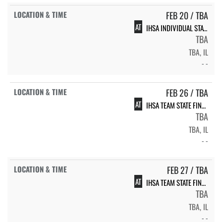
FEB 20 / TBA
AT
IHSA INDIVIDUAL STATE FINALS
TBA
TBA, IL
- -
FEB 26 / TBA
AT
IHSA TEAM STATE FINALS
TBA
TBA, IL
- -
FEB 27 / TBA
AT
IHSA TEAM STATE FINALS
TBA
TBA, IL
- -