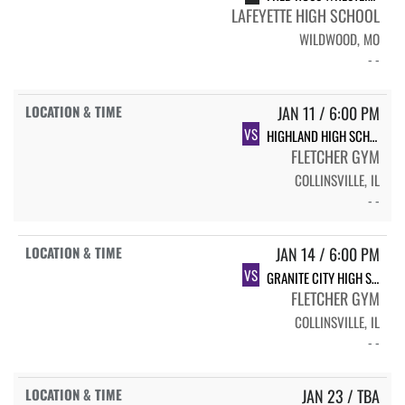
LAFEYETTE HIGH SCHOOL
WILDWOOD, MO
- -
JAN 11 / 6:00 PM
VS
HIGHLAND HIGH SCHOOL
FLETCHER GYM
COLLINSVILLE, IL
- -
JAN 14 / 6:00 PM
VS
GRANITE CITY HIGH SCHOOL
FLETCHER GYM
COLLINSVILLE, IL
- -
JAN 23 / TBA