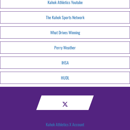
Kahok Athletics Youtube
The Kahok Sports Network
What Drives Winning
Perry Weather
IHSA
HUDL
Kahok Athletics X Account