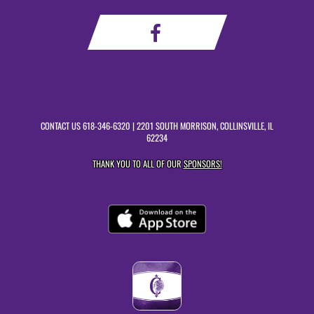
CONTACT US
618-346-6320
| 2201 SOUTH MORRISON, COLLINSVILLE, IL
62234
THANK YOU TO ALL OF OUR
SPONSORS!