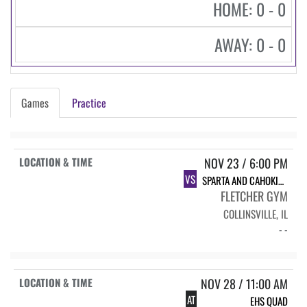
HOME: 0 - 0
AWAY: 0 - 0
Games
Practice
NOV 23 / 6:00 PM
VS
SPARTA AND CAHOKIA HIGH SCHOOLS
FLETCHER GYM
COLLINSVILLE, IL
- -
NOV 28 / 11:00 AM
AT
EHS QUAD