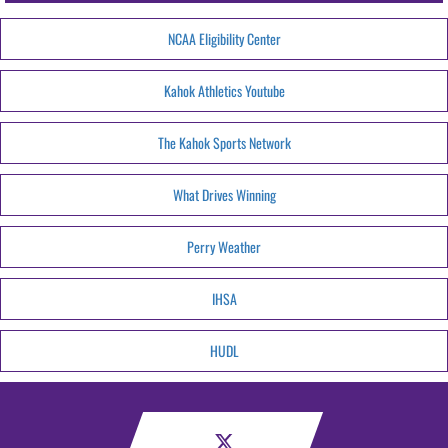
NCAA Eligibility Center
Kahok Athletics Youtube
The Kahok Sports Network
What Drives Winning
Perry Weather
IHSA
HUDL