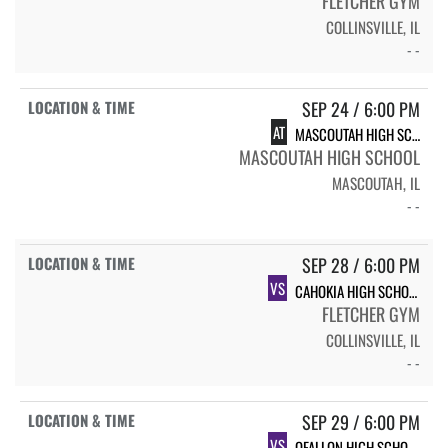
FLETCHER GYM
COLLINSVILLE, IL
- -
SEP 24 / 6:00 PM
AT
MASCOUTAH HIGH SCHOOL
MASCOUTAH HIGH SCHOOL
MASCOUTAH, IL
- -
SEP 28 / 6:00 PM
VS
CAHOKIA HIGH SCHOOL
FLETCHER GYM
COLLINSVILLE, IL
- -
SEP 29 / 6:00 PM
VS
OFALLON HIGH SCHOOL