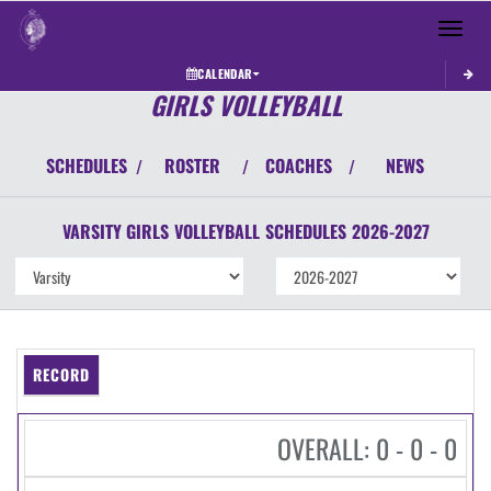
Toggle 
CALENDAR
GIRLS VOLLEYBALL
SCHEDULES
ROSTER
COACHES
NEWS
/
/
/
VARSITY GIRLS
VOLLEYBALL
SCHEDULES
2026-2027
RECORD
OVERALL: 0 - 0 - 0