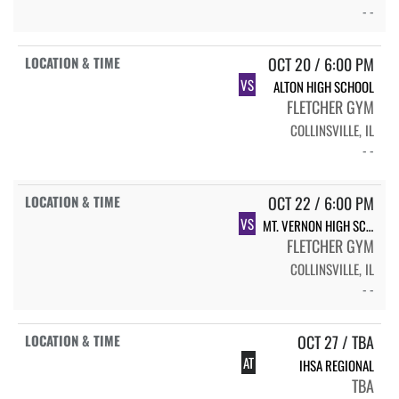
- -
OCT 20 / 6:00 PM
VS
ALTON HIGH SCHOOL
FLETCHER GYM
COLLINSVILLE, IL
- -
OCT 22 / 6:00 PM
VS
MT. VERNON HIGH SCHOOL
FLETCHER GYM
COLLINSVILLE, IL
- -
OCT 27 / TBA
AT
IHSA REGIONAL
TBA