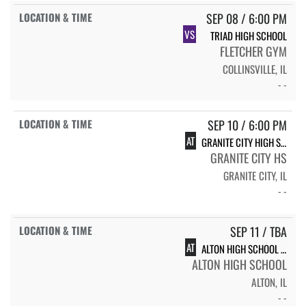
SEP 08 / 6:00 PM
VS
TRIAD HIGH SCHOOL
FLETCHER GYM
COLLINSVILLE, IL
- -
SEP 10 / 6:00 PM
AT
GRANITE CITY HIGH SCHOOL
GRANITE CITY HS
GRANITE CITY, IL
- -
SEP 11 / TBA
AT
ALTON HIGH SCHOOL INVITE
ALTON HIGH SCHOOL
ALTON, IL
- -