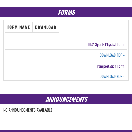
FORMS
FORM NAME
DOWNLOAD
IHSA Sports Physical Form
DOWNLOAD PDF
»
Transportation Form
DOWNLOAD PDF
»
ANNOUNCEMENTS
NO ANNOUNCEMENTS AVAILABLE