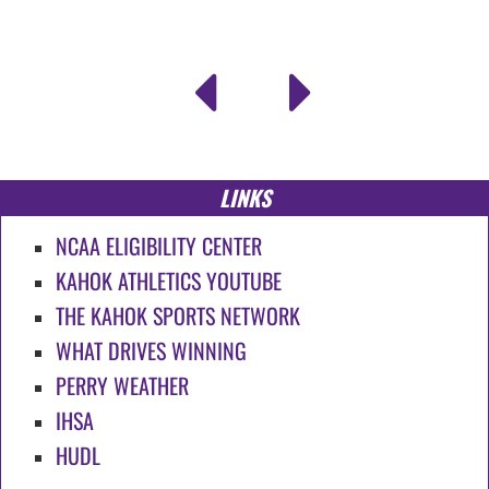
LINKS
NCAA ELIGIBILITY CENTER
KAHOK ATHLETICS YOUTUBE
THE KAHOK SPORTS NETWORK
WHAT DRIVES WINNING
PERRY WEATHER
IHSA
HUDL