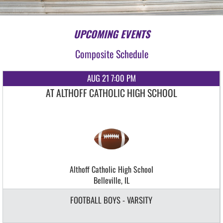
UPCOMING EVENTS
Composite Schedule
AUG 21 7:00 PM
AT ALTHOFF CATHOLIC HIGH SCHOOL
Althoff Catholic High School
Belleville, IL
FOOTBALL BOYS - VARSITY