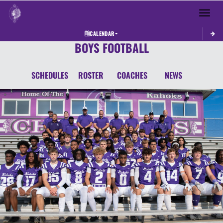
Toggle 
CALENDAR
BOYS FOOTBALL
SCHEDULES
ROSTER
COACHES
NEWS