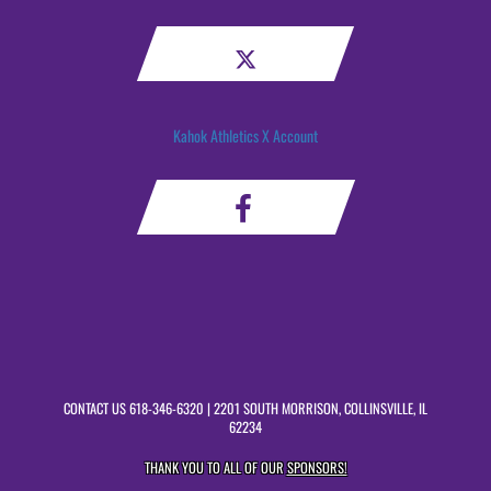
Kahok Athletics X Account
CONTACT US
618-346-6320
| 2201 SOUTH MORRISON, COLLINSVILLE, IL
62234
THANK YOU TO ALL OF OUR
SPONSORS!