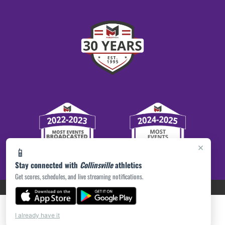
×
📱
Stay connected with
Collinsville
athletics
Get scores, schedules, and live streaming notifications.
PRIVACY POLICY
|
ACCESSIBILITY
© 2026 MASCOT MEDIA, LLC
I already have it