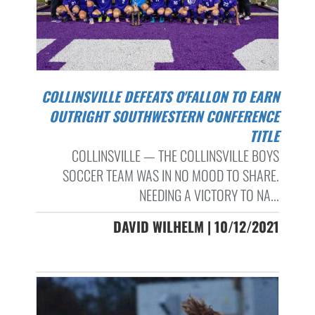
COLLINSVILLE DEFEATS O'FALLON TO EARN
OUTRIGHT SOUTHWESTERN CONFERENCE
TITLE
COLLINSVILLE — THE COLLINSVILLE BOYS
SOCCER TEAM WAS IN NO MOOD TO SHARE.
NEEDING A VICTORY TO NA...
DAVID WILHELM | 10/12/2021