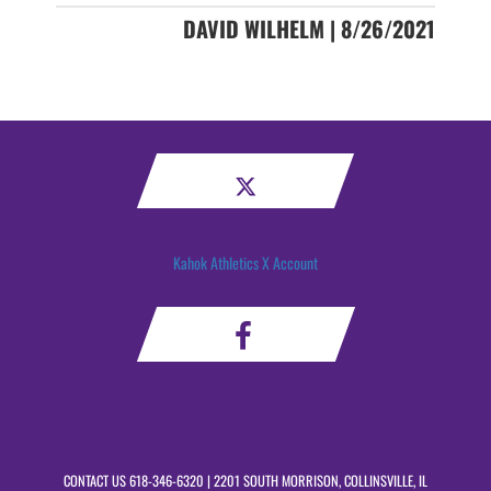
DAVID WILHELM | 8/26/2021
Kahok Athletics X Account
CONTACT US
618-346-6320
| 2201 SOUTH MORRISON, COLLINSVILLE, IL