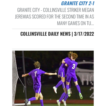
GRANITE CITY 2-1
GRANITE CITY - COLLINSVILLE STRIKER MEGAN
JEREMIAS SCORED FOR THE SECOND TIME IN AS
MANY GAMES ON TU...
COLLINSVILLE DAILY NEWS | 3/17/2022