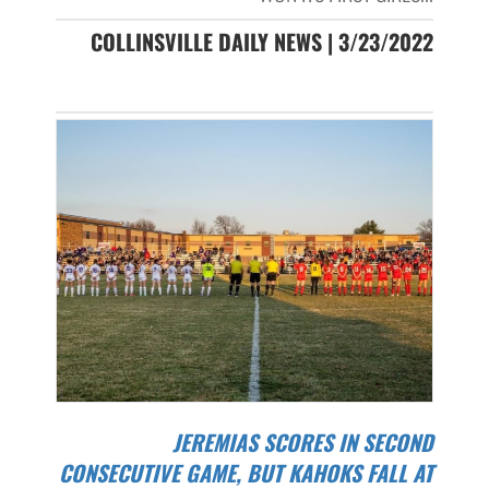
COLLINSVILLE DAILY NEWS | 3/23/2022
JEREMIAS SCORES IN SECOND
CONSECUTIVE GAME, BUT KAHOKS FALL AT