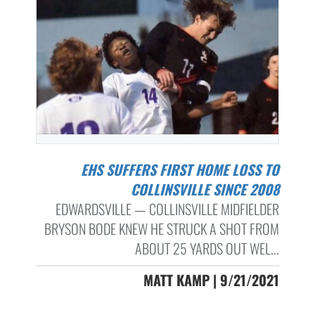
EHS SUFFERS FIRST HOME LOSS TO
COLLINSVILLE SINCE 2008
EDWARDSVILLE — COLLINSVILLE MIDFIELDER
BRYSON BODE KNEW HE STRUCK A SHOT FROM
ABOUT 25 YARDS OUT WEL...
MATT KAMP | 9/21/2021