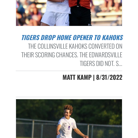
TIGERS DROP HOME OPENER TO KAHOKS
THE COLLINSVILLE KAHOKS CONVERTED ON
THEIR SCORING CHANCES. THE EDWARDSVILLE
TIGERS DID NOT. S...
MATT KAMP | 8/31/2022