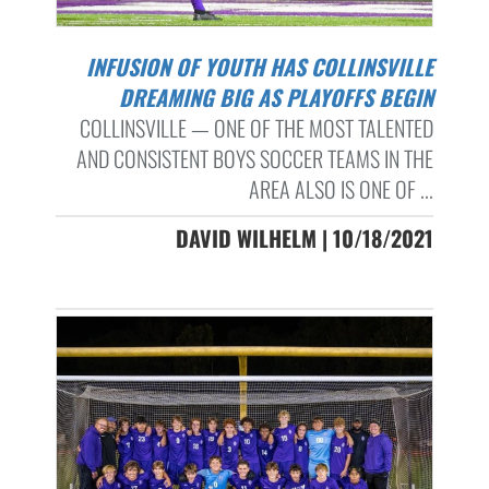
INFUSION OF YOUTH HAS COLLINSVILLE
DREAMING BIG AS PLAYOFFS BEGIN
COLLINSVILLE — ONE OF THE MOST TALENTED
AND CONSISTENT BOYS SOCCER TEAMS IN THE
AREA ALSO IS ONE OF ...
DAVID WILHELM | 10/18/2021