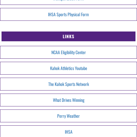
IHSA Sports Physical Form
LINKS
NCAA Eligibility Center
Kahok Athletics Youtube
The Kahok Sports Network
What Drives Winning
Perry Weather
IHSA