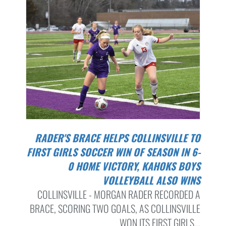
RADER'S BRACE HELPS COLLINSVILLE TO
FIRST GIRLS SOCCER WIN OF SEASON IN 6-
0 HOME VICTORY, KAHOKS BOYS
VOLLEYBALL ALSO WINS
COLLINSVILLE - MORGAN RADER RECORDED A
BRACE, SCORING TWO GOALS, AS COLLINSVILLE
WON ITS FIRST GIRLS...