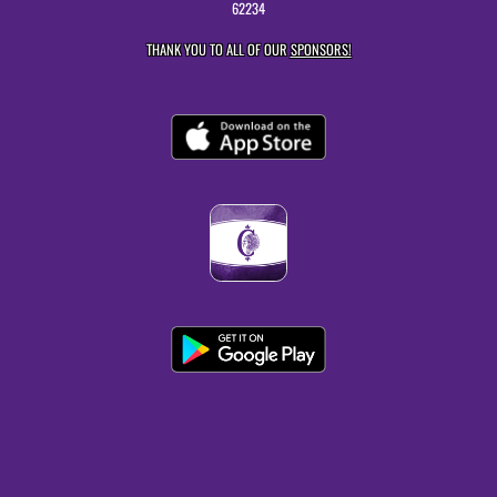
62234
THANK YOU TO ALL OF OUR
SPONSORS!