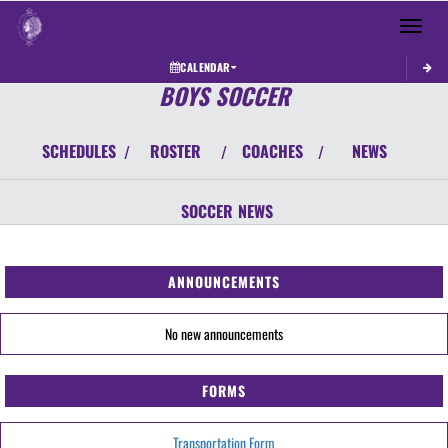
Toggle 
CALENDAR
BOYS SOCCER
SCHEDULES
ROSTER
COACHES
NEWS
/
/
/
SOCCER
NEWS
ANNOUNCEMENTS
No new announcements
FORMS
Transportation Form