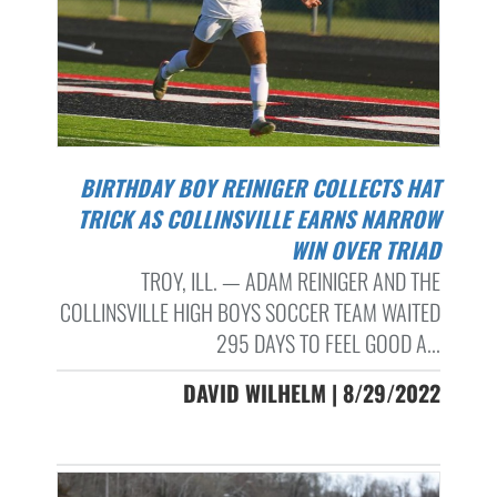
BIRTHDAY BOY REINIGER COLLECTS HAT
TRICK AS COLLINSVILLE EARNS NARROW
WIN OVER TRIAD
TROY, ILL. — ADAM REINIGER AND THE
COLLINSVILLE HIGH BOYS SOCCER TEAM WAITED
295 DAYS TO FEEL GOOD A...
DAVID WILHELM | 8/29/2022