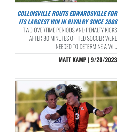
COLLINSVILLE ROUTS EDWARDSVILLE FOR
ITS LARGEST WIN IN RIVALRY SINCE 2008
TWO OVERTIME PERIODS AND PENALTY KICKS
AFTER 80 MINUTES OF TIED SOCCER WERE
NEEDED TO DETERMINE A WI...
MATT KAMP | 9/20/2023