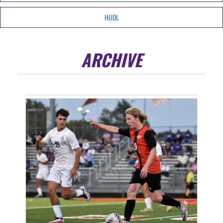
HUDL
ARCHIVE