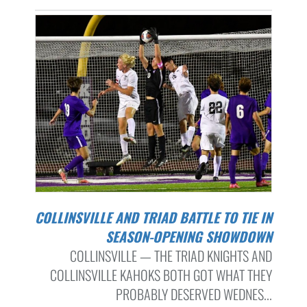
COLLINSVILLE AND TRIAD BATTLE TO TIE IN
SEASON-OPENING SHOWDOWN
COLLINSVILLE — THE TRIAD KNIGHTS AND
COLLINSVILLE KAHOKS BOTH GOT WHAT THEY
PROBABLY DESERVED WEDNES...