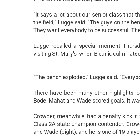
"It says a lot about our senior class that 
the field," Lugge said. "The guys on the be
They want everybody to be successful. The t
Lugge recalled a special moment Thursday
visiting St. Mary's, when Bicanic culminated 
"The bench exploded," Lugge said. "Everybo
There have been many other highlights, of
Bode, Mahat and Wade scored goals. It was Co
Crowder, meanwhile, had a penalty kick in t
Class 2A state-champion contender. Crowde
and Wade (eight), and he is one of 19 play