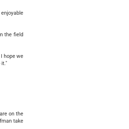
 enjoyable
n the field
. I hope we
it."
are on the
ufman take