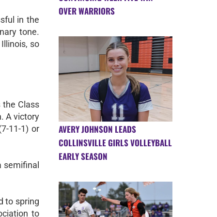
OVER WARRIORS
sful in the
nary tone.
llinois, so
s the Class
. A victory
AVERY JOHNSON LEADS
7-11-1) or
COLLINSVILLE GIRLS VOLLEYBALL
EARLY SEASON
a semifinal
 to spring
ciation to