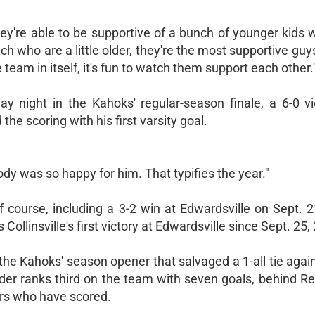
they're able to be supportive of a bunch of younger kids
nch who are a little older, they're the most supportive gu
eam in itself, it's fun to watch them support each other.
 night in the Kahoks' regular-season finale, a 6-0 vi
the scoring with his first varsity goal.
dy was so happy for him. That typifies the year."
 course, including a 3-2 win at Edwardsville on Sept. 2
llinsville's first victory at Edwardsville since Sept. 25,
he Kahoks' season opener that salvaged a 1-all tie again
r ranks third on the team with seven goals, behind Rei
ers who have scored.