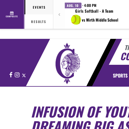
· 4:00 PM
AUG. 10
EVENTS
Girls Softball - A Team
COMPOSITE
vs Wirth Middle School
RESULTS
T
CO
Facebook
Instagram
X
SPORTS
INFUSION OF YOU
DREAMING BIG AS