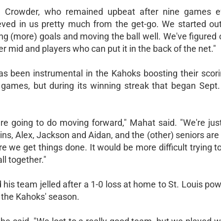
id Crowder, who remained upbeat after nine games 
lieved in us pretty much from the get-go. We started ou
ng (more) goals and moving the ball well. We've figured 
 mid and players who can put it in the back of the net."
has been instrumental in the Kahoks boosting their scori
en games, but during its winning streak that began Sept.
 going to do moving forward," Mahat said. "We're just
ins, Alex, Jackson and Aidan, and the (other) seniors are
e we get things done. It would be more difficult trying t
ll together."
 his team jelled after a 1-0 loss at home to St. Louis p
 the Kahoks' season.