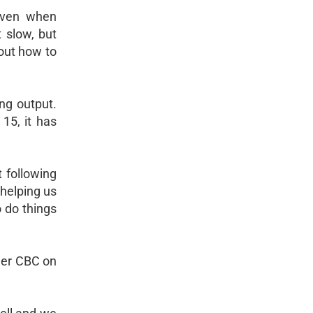
even when
t slow, but
out how to
ng output.
 15, it has
 following
 helping us
o do things
ower CBC on