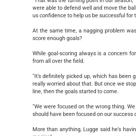
"That was the turning point in our season,"
were able to defend well and move the ball.
us confidence to help us be successful for t
At the same time, a nagging problem was
score enough goals?
While goal-scoring always is a concern fo
from all over the field.
"It's definitely picked up, which has been g
really worried about that. But once we sto
line, then the goals started to come.
"We were focused on the wrong thing. We w
should have been focused on our success on
More than anything, Lugge said he's havin