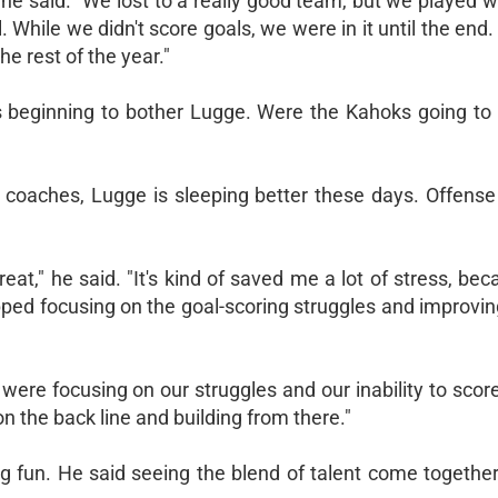
 he said. "We lost to a really good team, but we played 
 While we didn't score goals, we were in it until the end
he rest of the year."
 beginning to bother Lugge. Were the Kahoks going to 
r coaches, Lugge is sleeping better these days. Offense
reat," he said. "It's kind of saved me a lot of stress, be
pped focusing on the goal-scoring struggles and improvi
ere focusing on our struggles and our inability to sco
 the back line and building from there."
g fun. He said seeing the blend of talent come togethe