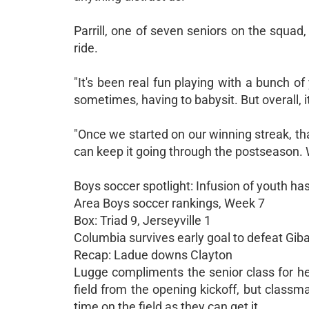
Parrill, one of seven seniors on the squa
ride.
"It's been real fun playing with a bunch of y
sometimes, having to babysit. But overall, i
"Once we started on our winning streak, th
can keep it going through the postseason. W
Boys soccer spotlight: Infusion of youth has
Area Boys soccer rankings, Week 7
Box: Triad 9, Jerseyville 1
Columbia survives early goal to defeat Gibau
Recap: Ladue downs Clayton
Lugge compliments the senior class for he
field from the opening kickoff, but class
time on the field as they can get it.