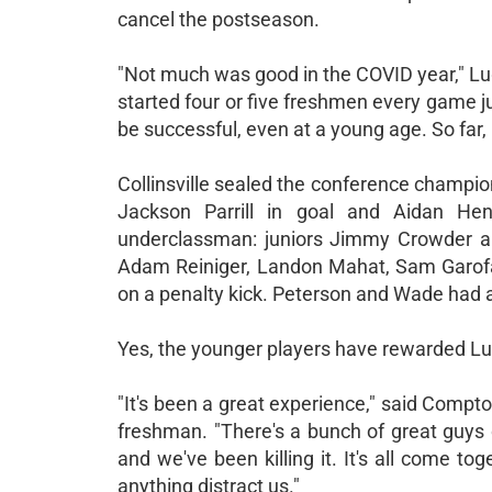
cancel the postseason.
"Not much was good in the COVID year," Lugg
started four or five freshmen every game 
be successful, even at a young age. So far, i
Collinsville sealed the conference champion
Jackson Parrill in goal and Aidan He
underclassman: juniors Jimmy Crowder 
Adam Reiniger, Landon Mahat, Sam Garofa
on a penalty kick. Peterson and Wade had a
Yes, the younger players have rewarded Lug
"It's been a great experience," said Compt
freshman. "There's a bunch of great guys 
and we've been killing it. It's all come to
anything distract us."