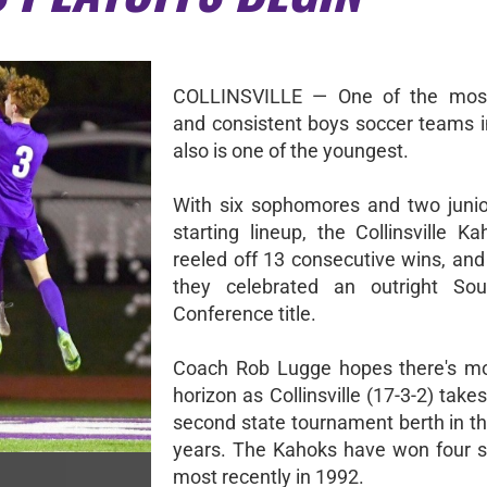
COLLINSVILLE — One of the most
and consistent boys soccer teams i
also is one of the youngest.
With six sophomores and two junior
starting lineup, the Collinsville K
reeled off 13 consecutive wins, and
they celebrated an outright Sou
Conference title.
Coach Rob Lugge hopes there's mo
horizon as Collinsville (17-3-2) takes
second state tournament berth in th
years. The Kahoks have won four sta
most recently in 1992.