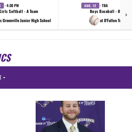
· 4:30 PM
· TBA
1
AUG. 12
Girls Softball - A Team
Boys Baseball - 8th Gra
s Greenville Junior High School
at O'Fallon Tournam
ICS
E