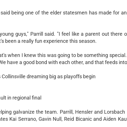
d, said being one of the elder statesmen has made for an
oung guys," Parrill said. "I feel like a parent out there o
t's been a really fun experience this season.
at's when I knew this was going to be something special
e have a good bond with each other, and that feeds into 
 Collinsville dreaming big as playoffs begin
lt in regional final
lping galvanize the team. Parrill, Hensler and Lorsbach 
mates Kai Serrano, Gavin Null, Reid Bicanic and Aiden Ka