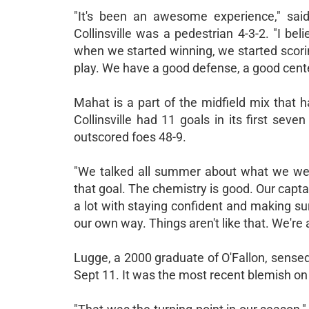
"It's been an awesome experience," sa
Collinsville was a pedestrian 4-3-2. "I be
when we started winning, we started scori
play. We have a good defense, a good center
Mahat is a part of the midfield mix that 
Collinsville had 11 goals in its first sev
outscored foes 48-9.
"We talked all summer about what we were
that goal. The chemistry is good. Our capta
a lot with staying confident and making sur
our own way. Things aren't like that. We're a
Lugge, a 2000 graduate of O'Fallon, sensed
Sept 11. It was the most recent blemish on