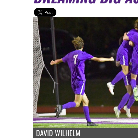
DAVID WILHELM