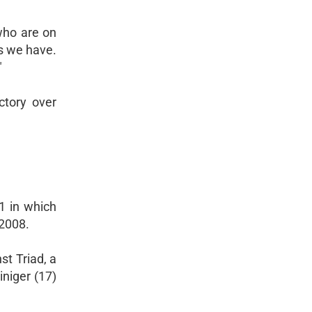
 who are on
ys we have.
"
ctory over
1 in which
 2008.
st Triad, a
niger (17)