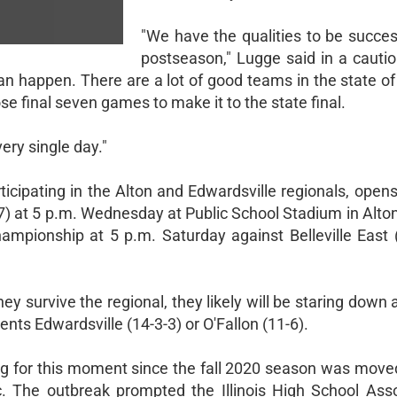
"We have the qualities to be succes
postseason," Lugge said in a cautio
n happen. There are a lot of good teams in the state of I
ose final seven games to make it to the state final.
very single day."
articipating in the Alton and Edwardsville regionals, open
7) at 5 p.m. Wednesday at Public School Stadium in Alton
mpionship at 5 p.m. Saturday against Belleville East (
hey survive the regional, they likely will be staring down 
s Edwardsville (14-3-3) or O'Fallon (11-6).
g for this moment since the fall 2020 season was moved
The outbreak prompted the Illinois High School Asso