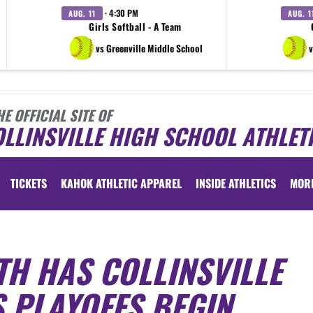
· 4:30 PM
AUG. 11
AUG. 1
Girls Softball - A Team
vs Greenville Middle School
v
HE OFFICIAL SITE OF
LLINSVILLE HIGH SCHOOL ATHLET
TICKETS
KAHOK ATHLETIC APPAREL
INSIDE ATHLETICS
MOR
TH HAS COLLINSVILLE
 PLAYOFFS BEGIN