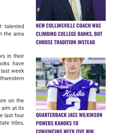
NEW COLLINSVILLE COACH WAS
 talented
CLIMBING COLLEGE RANKS, BUT
n the area
CHOOSE TRADITION INSTEAD
s in their
ahoks have
 last week
thwestern
re on the
 aim at its
QUARTERBACK JACE WILKINSON
e last four
POWERS KAHOKS TO
te titles,
CONVINCING WEEK FIVE WIN