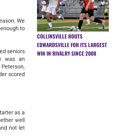
 season. We
 enough to
COLLINSVILLE ROUTS
EDWARDSVILLE FOR ITS LARGEST
ted seniors
WIN IN RIVALRY SINCE 2008
se was an
Peterson,
der scored
tarter as a
ether well
and not let