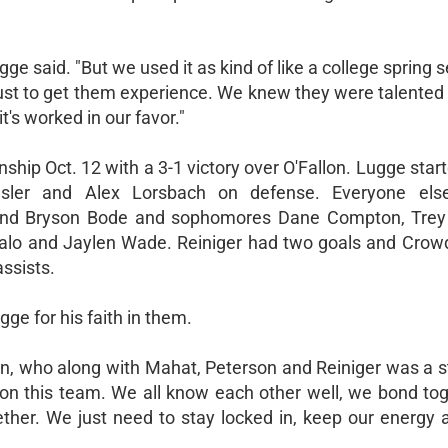
e said. "But we used it as kind of like a college spring
just to get them experience. We knew they were talented
t's worked in our favor."
ship Oct. 12 with a 3-1 victory over O'Fallon. Lugge star
nsler and Alex Lorsbach on defense. Everyone el
and Bryson Bode and sophomores Dane Compton, Trey 
lo and Jaylen Wade. Reiniger had two goals and Crow
ssists.
ge for his faith in them.
on, who along with Mahat, Peterson and Reiniger was a s
on this team. We all know each other well, we bond tog
gether. We just need to stay locked in, keep our energy 