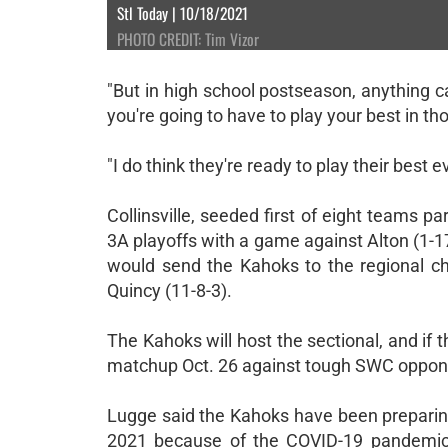
Stl Today | 10/18/2021
PHOTO CREDIT: Tim Vizor
"But in high school postseason, anything ca
you're going to have to play your best in th
"I do think they're ready to play their best e
Collinsville, seeded first of eight teams p
3A playoffs with a game against Alton (1-1
would send the Kahoks to the regional cha
Quincy (11-8-3).
The Kahoks will host the sectional, and if t
matchup Oct. 26 against tough SWC opponent
Lugge said the Kahoks have been preparin
2021 because of the COVID-19 pandemic. 