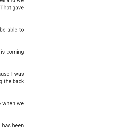
well and we
. That gave
be able to
 is coming
cause I was
ng the back
re when we
r has been