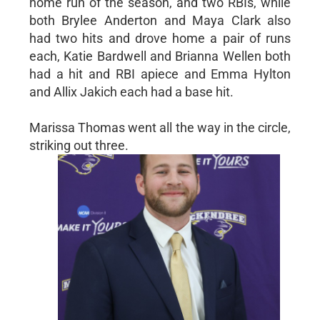
home run of the season, and two RBIs, while
both Brylee Anderton and Maya Clark also
had two hits and drove home a pair of runs
each, Katie Bardwell and Brianna Wellen both
had a hit and RBI apiece and Emma Hylton
and Allix Jakich each had a base hit.
Marissa Thomas went all the way in the circle,
striking out three.