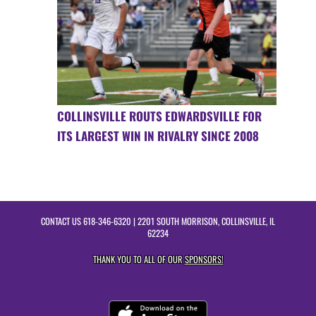
COLLINSVILLE ROUTS EDWARDSVILLE FOR
ITS LARGEST WIN IN RIVALRY SINCE 2008
CONTACT US
618-346-6320
| 2201 SOUTH MORRISON, COLLINSVILLE, IL
62234
THANK YOU TO ALL OF OUR
SPONSORS!