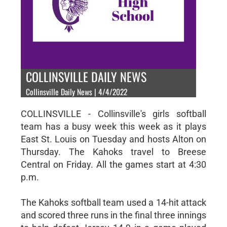
COLLINSVILLE DAILY NEWS
Collinsville Daily News | 4/4/2022
COLLINSVILLE - Collinsville's girls softball
team has a busy week this week as it plays
East St. Louis on Tuesday and hosts Alton on
Thursday. The Kahoks travel to Breese
Central on Friday. All the games start at 4:30
p.m.
The Kahoks softball team used a 14-hit attack
and scored three runs in the final three innings