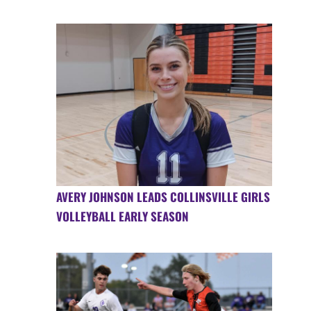
AVERY JOHNSON LEADS COLLINSVILLE GIRLS
VOLLEYBALL EARLY SEASON