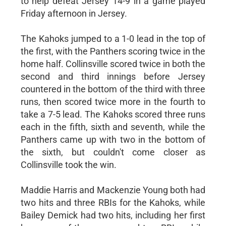
to help defeat Jersey 14-9 in a game played
Friday afternoon in Jersey.
The Kahoks jumped to a 1-0 lead in the top of
the first, with the Panthers scoring twice in the
home half. Collinsville scored twice in both the
second and third innings before Jersey
countered in the bottom of the third with three
runs, then scored twice more in the fourth to
take a 7-5 lead. The Kahoks scored three runs
each in the fifth, sixth and seventh, while the
Panthers came up with two in the bottom of
the sixth, but couldn't come closer as
Collinsville took the win.
Maddie Harris and Mackenzie Young both had
two hits and three RBIs for the Kahoks, while
Bailey Demick had two hits, including her first