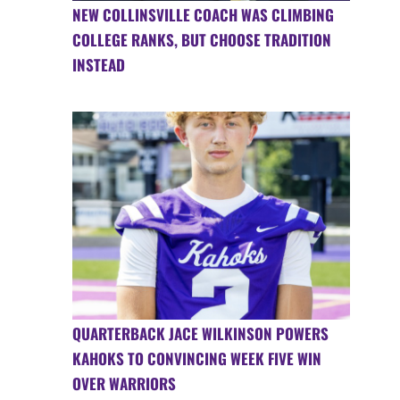
NEW COLLINSVILLE COACH WAS CLIMBING
COLLEGE RANKS, BUT CHOOSE TRADITION
INSTEAD
QUARTERBACK JACE WILKINSON POWERS
KAHOKS TO CONVINCING WEEK FIVE WIN
OVER WARRIORS