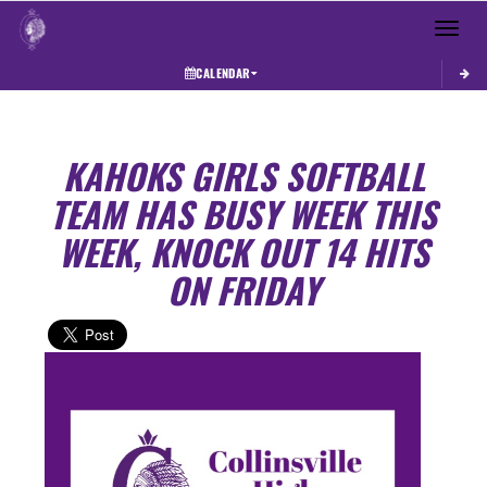
Toggle 
CALENDAR
KAHOKS GIRLS SOFTBALL
TEAM HAS BUSY WEEK THIS
WEEK, KNOCK OUT 14 HITS
ON FRIDAY