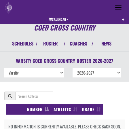
Toggle 
CALENDAR
COED CROSS COUNTRY
SCHEDULES
ROSTER
COACHES
NEWS
/
/
/
VARSITY COED
CROSS COUNTRY
ROSTER
2026-2027
NUMBER
ATHLETES
GRADE
NO INFORMATION IS CURRENTLY AVAILABLE. PLEASE CHECK BACK SOON.