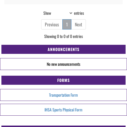
Show
entries
Previous
1
Next
Showing 0 to 0 of 0 entries
ANNOUNCEMENTS
No new announcements
FORMS
Transportation Form
IHSA Sports Physical Form