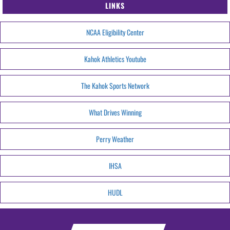
LINKS
NCAA Eligibility Center
Kahok Athletics Youtube
The Kahok Sports Network
What Drives Winning
Perry Weather
IHSA
HUDL