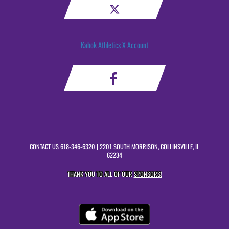
Kahok Athletics X Account
CONTACT US
618-346-6320
| 2201 SOUTH MORRISON, COLLINSVILLE, IL
62234
THANK YOU TO ALL OF OUR
SPONSORS!